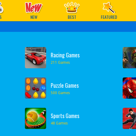
ames
S
NEW
BEST
FEATURED
Racing Games
211 Games
Puzzle Games
500 Games
Sports Games
48 Games