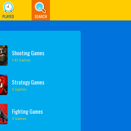
PLAYED
SEARCH
Shooting Games
143 Games
Strategy Games
0 Games
Fighting Games
9 Games