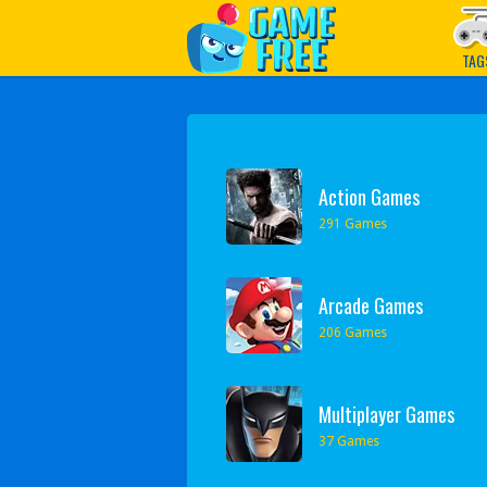
Play Best Free Online G
TAG
Action Games
291 Games
Arcade Games
206 Games
Multiplayer Games
37 Games