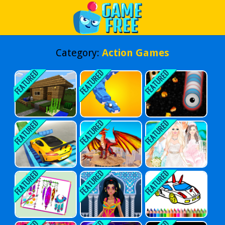
Play Best Free Online Games
Category:
Action Games