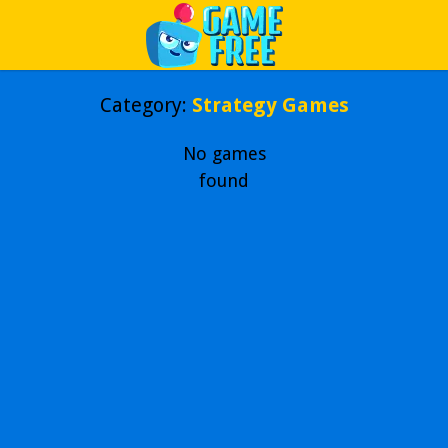
Play Best Free Online Games
Category:
Strategy Games
No games
found