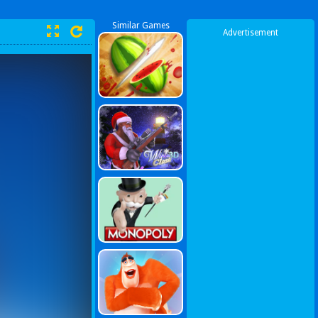
Similar Games
Advertisement