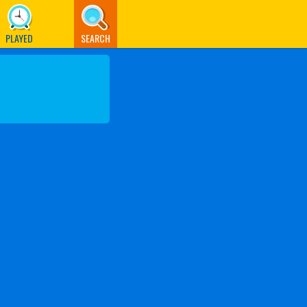
PLAYED
SEARCH