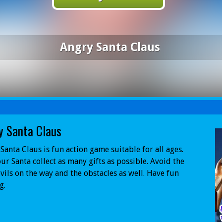
Angry Santa Claus
y Santa Claus
Santa Claus is fun action game suitable for all ages.
ur Santa collect as many gifts as possible. Avoid the
vils on the way and the obstacles as well. Have fun
g.