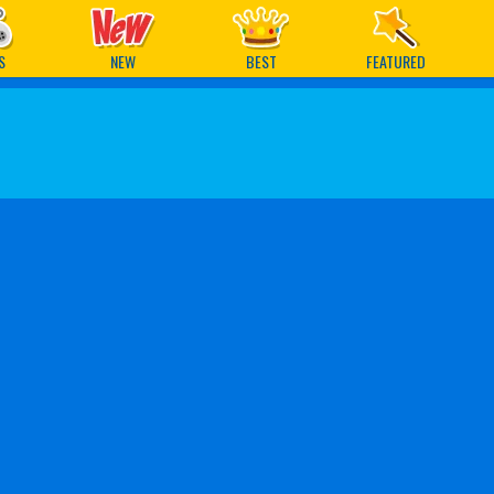
ames
S
NEW
BEST
FEATURED