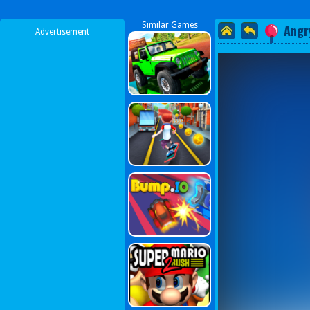
Similar Games
Angr
Advertisement