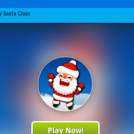
y Santa Claus
Play Now!