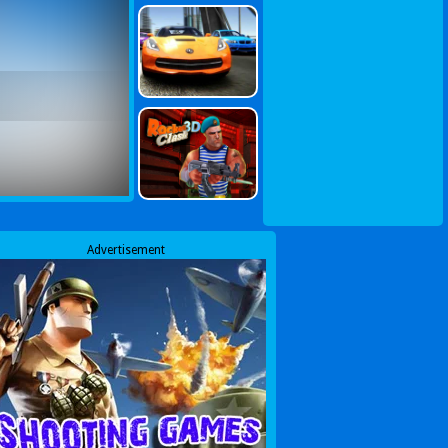
Advertisement