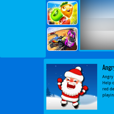
Angr
Angry 
Help o
red de
playin