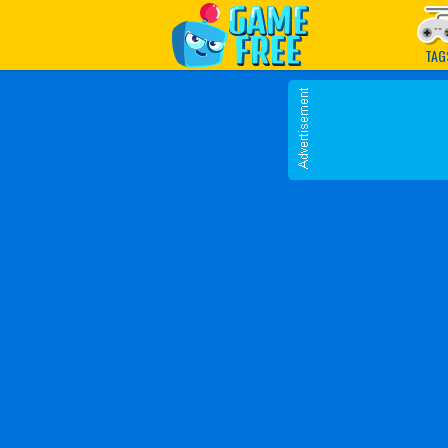
Play Best Free Online G
TAG