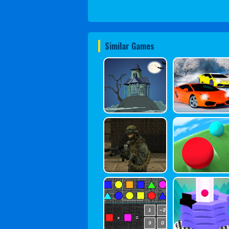
Similar Games