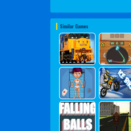
Similar Games