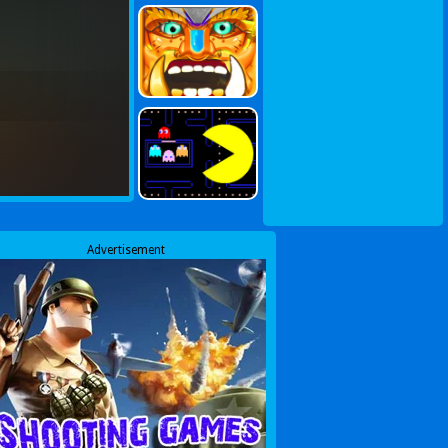
Advertisement