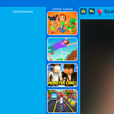
Similar Games
Bask
Advertisement