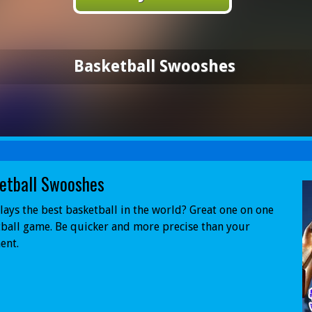
Basketball Swooshes
etball Swooshes
ays the best basketball in the world? Great one on one
ball game. Be quicker and more precise than your
ent.