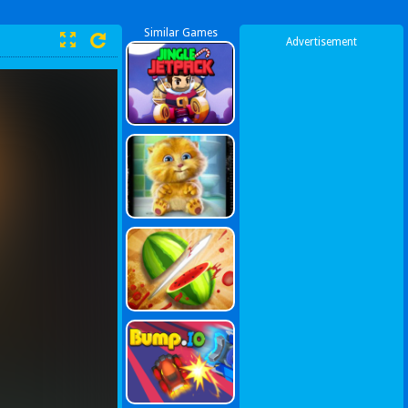
Similar Games
Advertisement