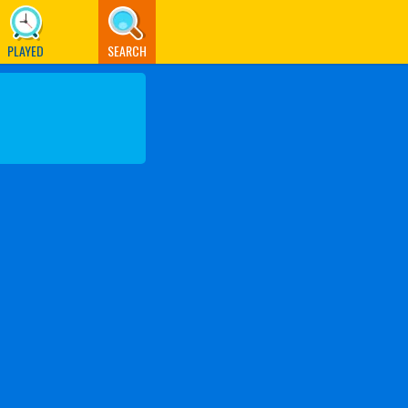
PLAYED
SEARCH