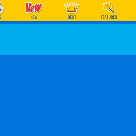
ames
S
NEW
BEST
FEATURED