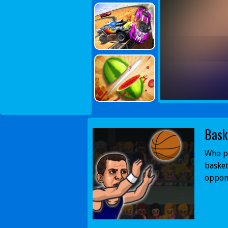
Bask
Who pl
basket
oppon