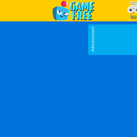
Play Best Free Online G
TAG