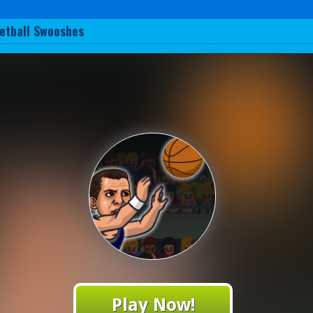
etball Swooshes
Play Now!