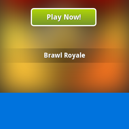
Play Now!
Brawl Royale