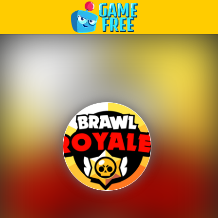
Play Best Free Online Games