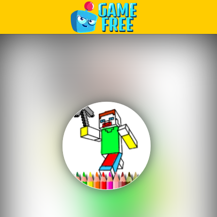
Play Best Free Online Games