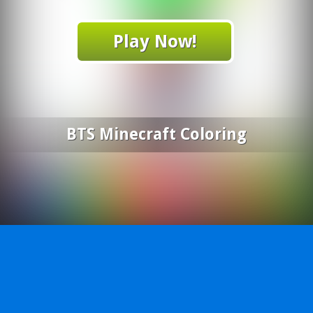
Play Now!
BTS Minecraft Coloring