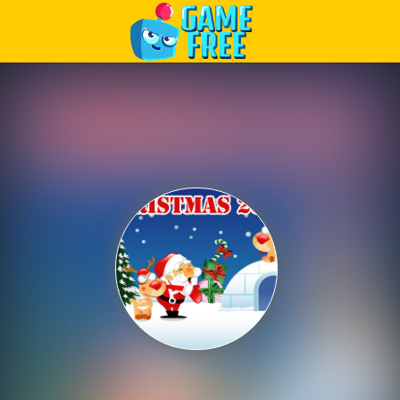
Play Best Free Online Games