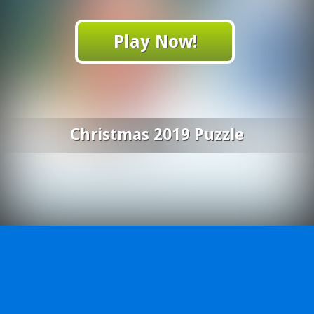
Play Now!
Christmas 2019 Puzzle