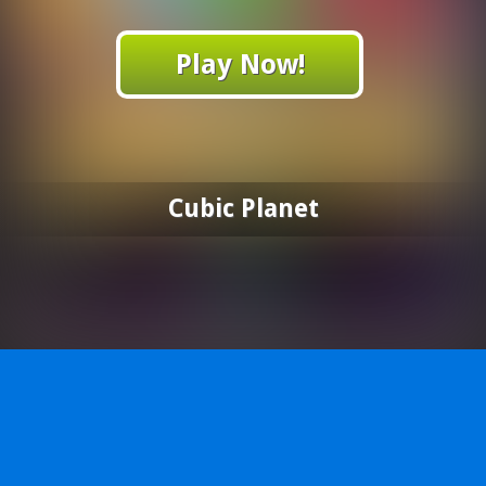
Play Now!
Cubic Planet