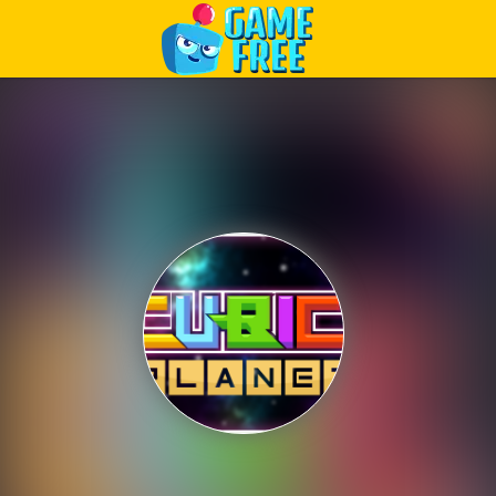
Play Best Free Online Games