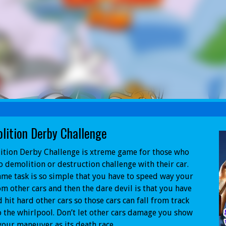
lition Derby Challenge
tion Derby Challenge is xtreme game for those who
to demolition or destruction challenge with their car.
me task is so simple that you have to speed way your
om other cars and then the dare devil is that you have
d hit hard other cars so those cars can fall from track
o the whirlpool. Don’t let other cars damage you show
our maneuver as its death race.