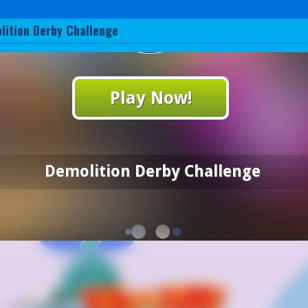
lition Derby Challenge
Play Now!
Demolition Derby Challenge