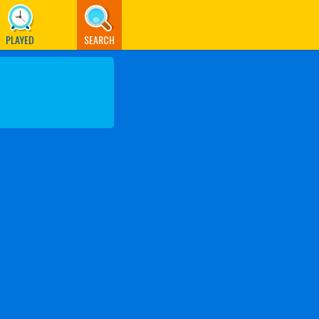
PLAYED
SEARCH