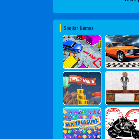
Similar Games