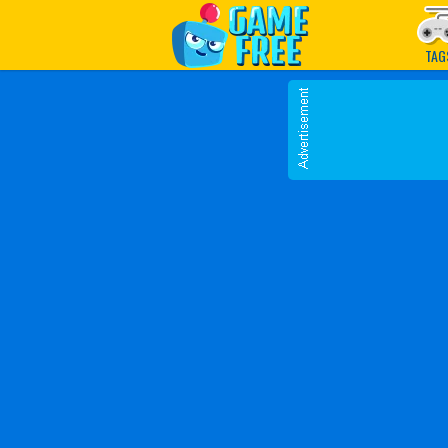
Play Best Free Online G
TAG