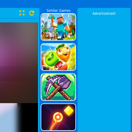
Similar Games
Advertisement