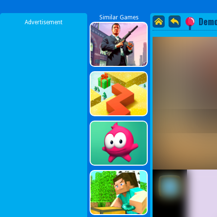
Similar Games
Demo
Advertisement