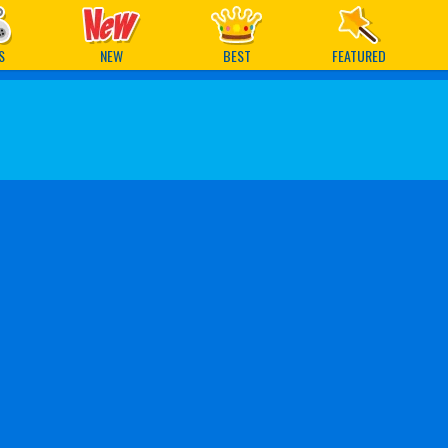
ames
S
NEW
BEST
FEATURED