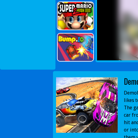
Demo
Demoli
likes 
The ga
car fr
hit an
or int
them y