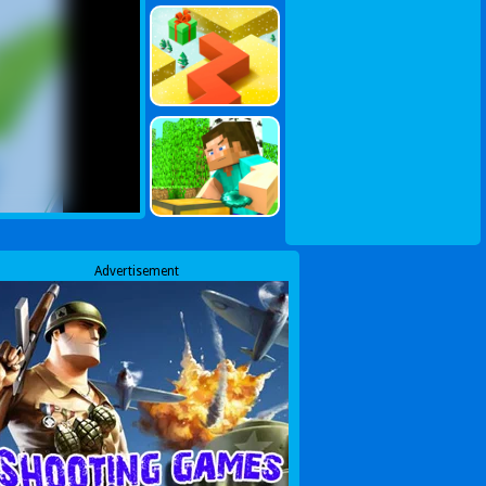
Advertisement