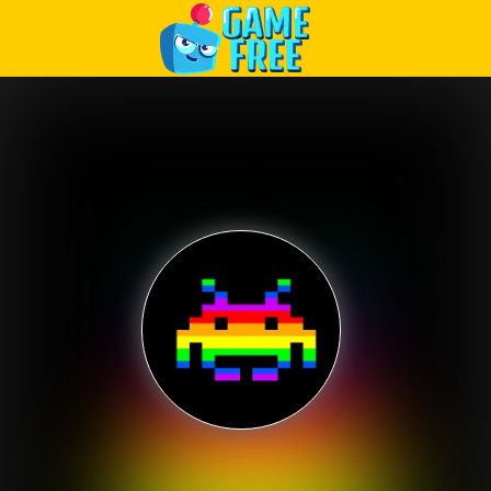
Play Best Free Online Games