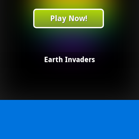
Play Now!
Earth Invaders