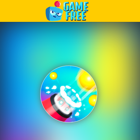
Play Best Free Online Games