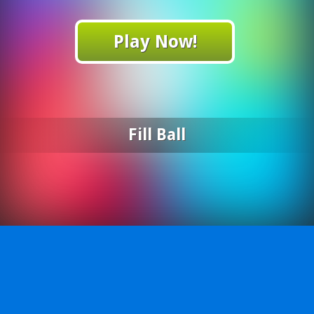
Play Now!
Fill Ball