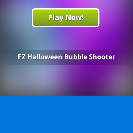
Play Now!
FZ Halloween Bubble Shooter