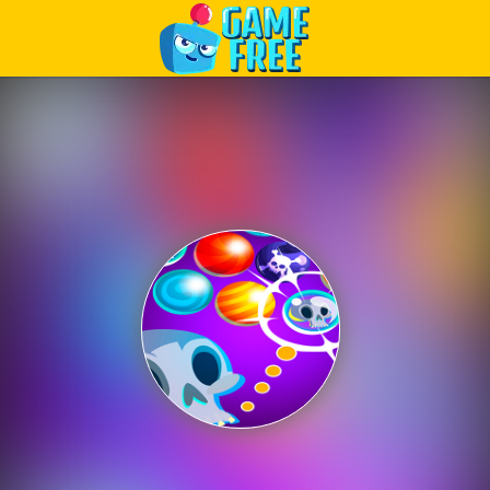
Play Best Free Online Games