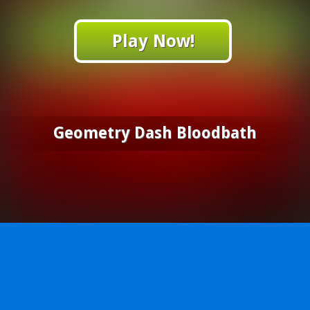
Play Now!
Geometry Dash Bloodbath