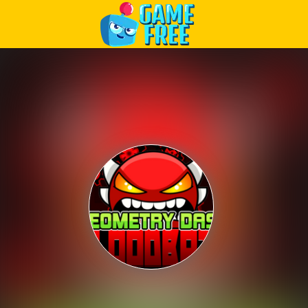
Play Best Free Online Games