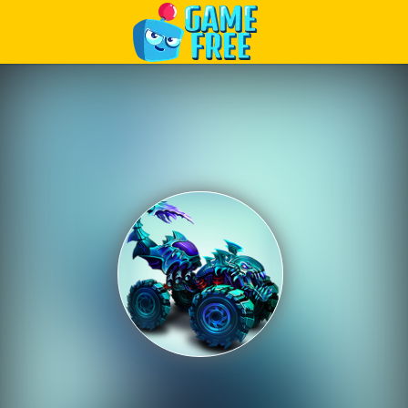
Play Best Free Online Games