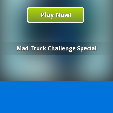
Play Now!
Mad Truck Challenge Special