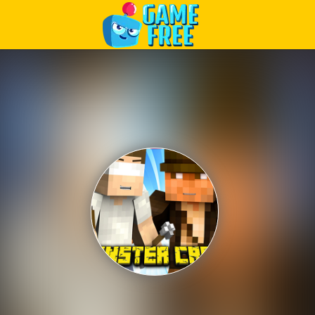
Play Best Free Online Games