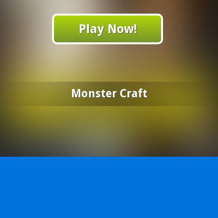
Play Now!
Monster Craft