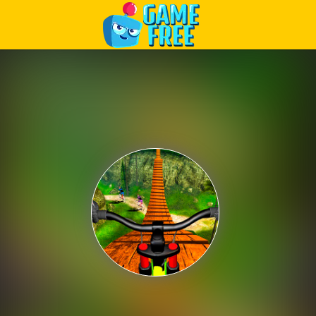
Play Best Free Online Games