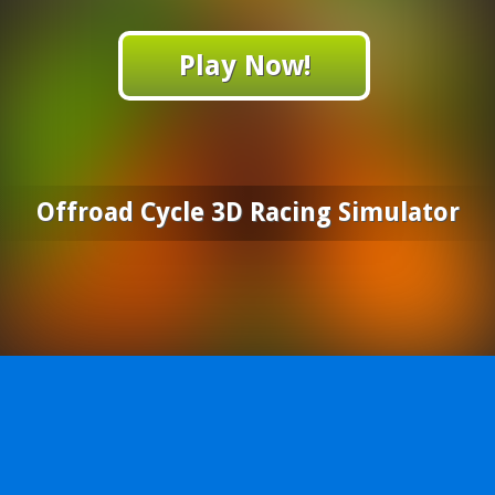
Play Now!
Offroad Cycle 3D Racing Simulator