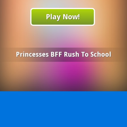
Play Now!
Princesses BFF Rush To School