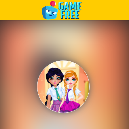
Play Best Free Online Games