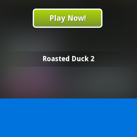
Play Now!
Roasted Duck 2