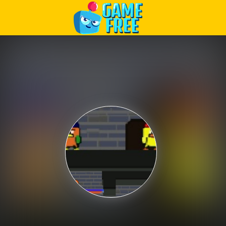
Play Best Free Online Games