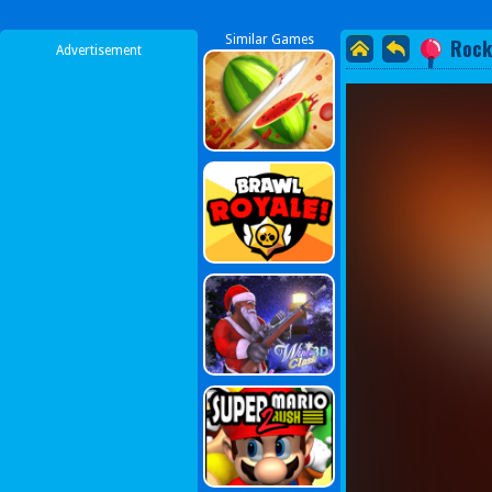
Similar Games
Rock
Advertisement