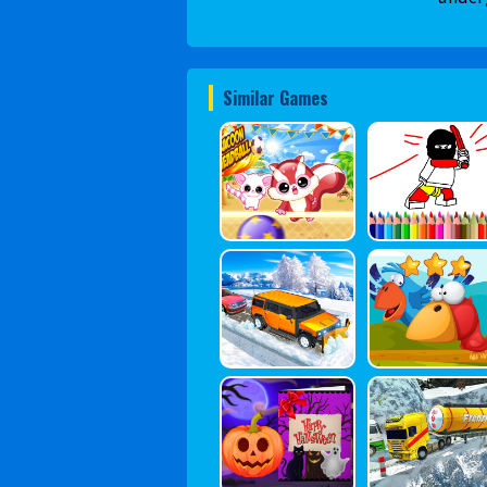
Similar Games