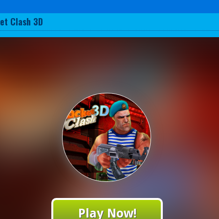
et Clash 3D
Play Now!