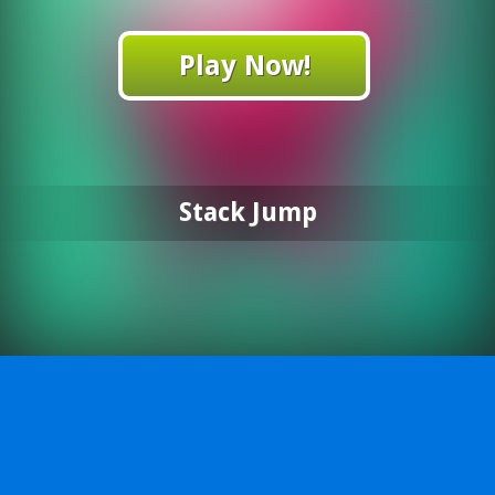
Play Now!
Stack Jump