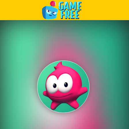
Play Best Free Online Games