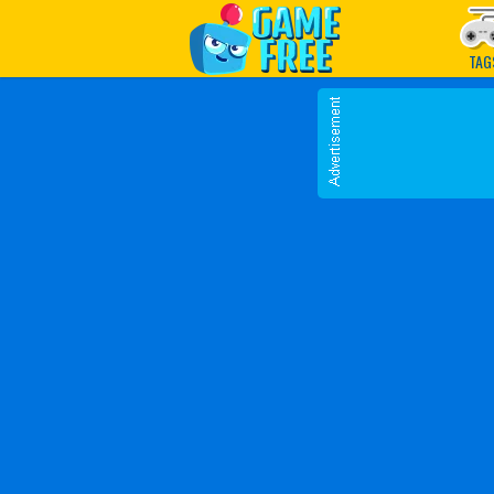
Play Best Free Online G
TAG