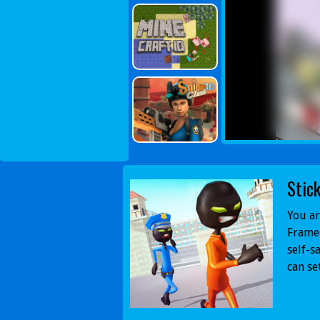
Stic
You ar
Framed
self-s
can se