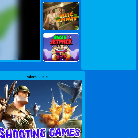
Advertisement