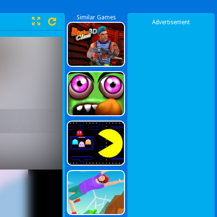
Similar Games
Advertisement