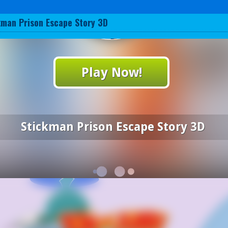
kman Prison Escape Story 3D
Play Now!
Stickman Prison Escape Story 3D