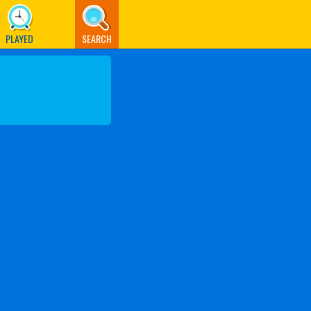
PLAYED
SEARCH