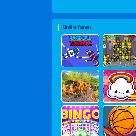
Similar Games