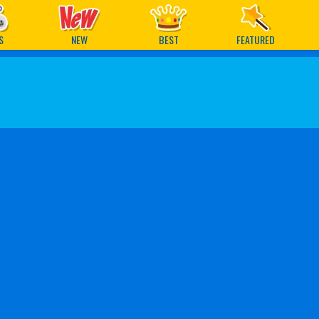
ames
S
NEW
BEST
FEATURED