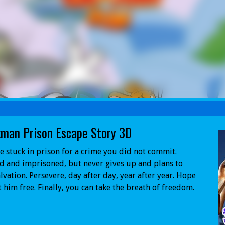
kman Prison Escape Story 3D
e stuck in prison for a crime you did not commit.
 and imprisoned, but never gives up and plans to
alvation. Persevere, day after day, year after year. Hope
t him free. Finally, you can take the breath of freedom.