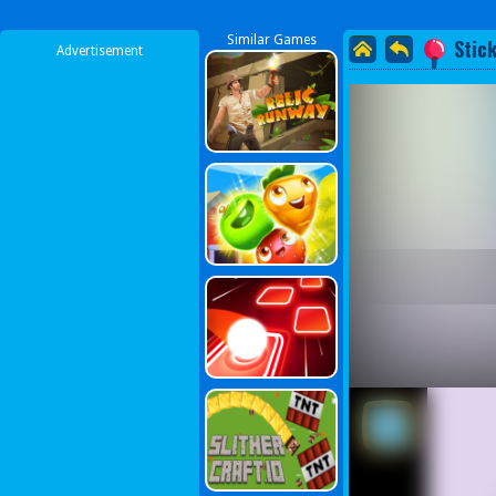
Similar Games
Stic
Advertisement