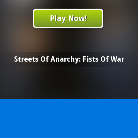
Play Now!
Streets Of Anarchy: Fists Of War