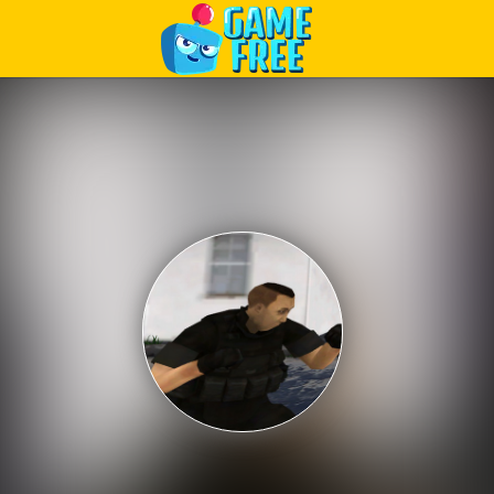
Play Best Free Online Games