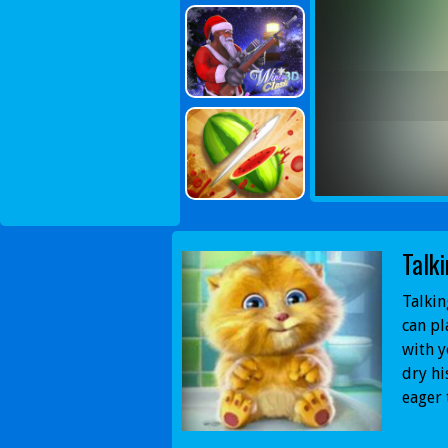
Talk
Talkin
can pl
with y
dry hi
eager 