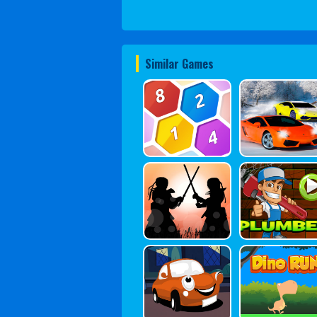
Similar Games