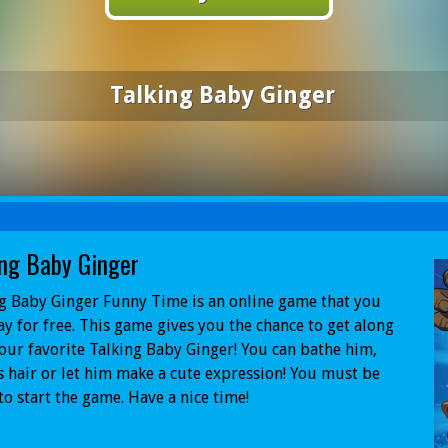
Talking Baby Ginger
ing Baby Ginger
g Baby Ginger Funny Time is an online game that you
ay for free. This game gives you the chance to get along
our favorite Talking Baby Ginger! You can bathe him,
s hair or let him make a cute expression! You must be
to start the game. Have a nice time!