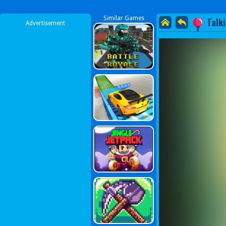
Similar Games
Talk
Advertisement