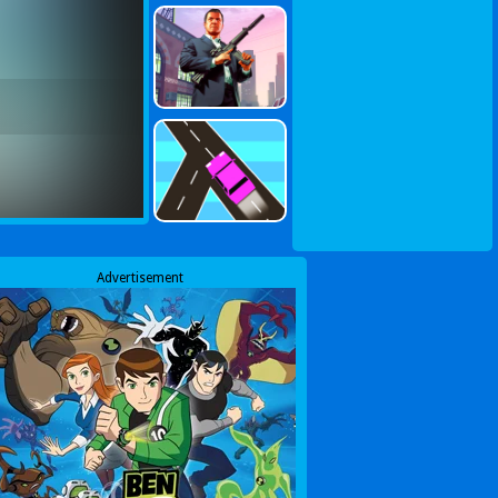
Advertisement