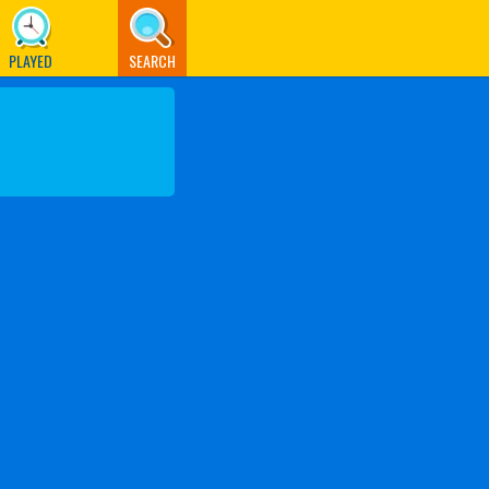
PLAYED
SEARCH