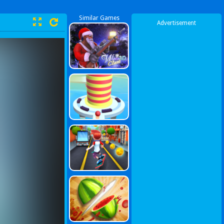
Similar Games
Advertisement