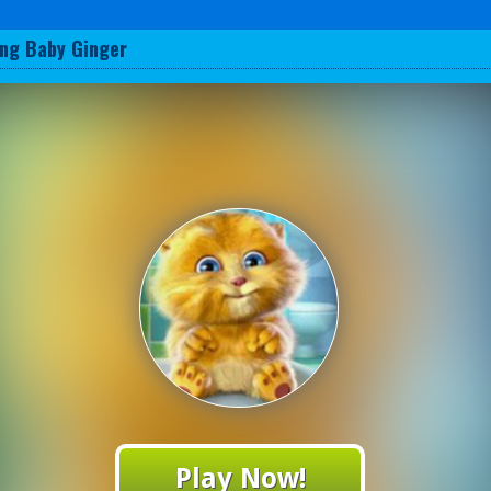
ing Baby Ginger
Play Now!