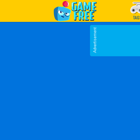
Play Best Free Online G
TAG