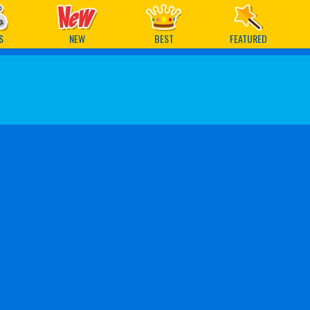
ames
S
NEW
BEST
FEATURED