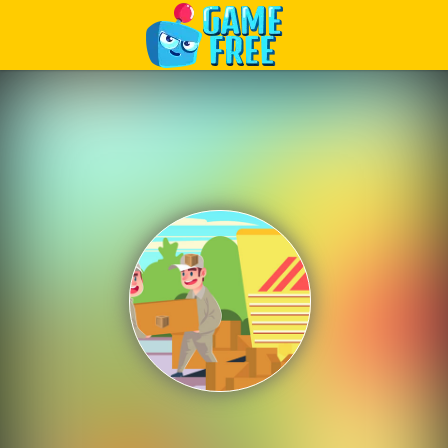
Play Best Free Online Games