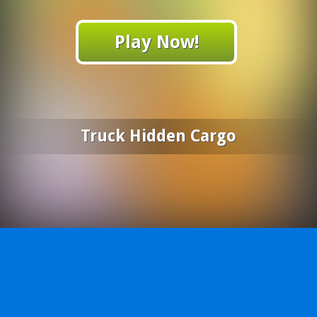
Play Now!
Truck Hidden Cargo