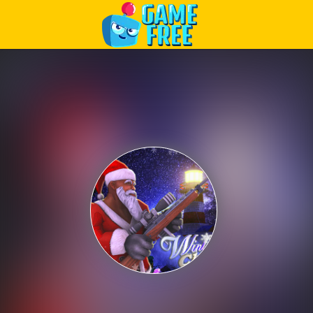
Play Best Free Online Games