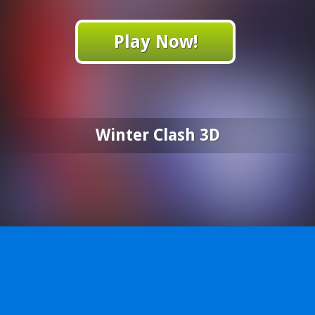
Play Now!
Winter Clash 3D