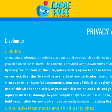
Play Best Free Online Games
PRIVACY 
Disclaimer
Liability
All materials, information, software, products and services (also referred to as
provided on an "as is" basis. The Content is provided without warranties of an
By using the Content of the Site, you explicitly agree to these terms
or correct; that this Site will be available at any particular time or 
viruses or other harmful components. Your use of this Site is solel
use of this Site is done solely at your own discretion and risk, and y
injury or distress, damage to your computer system, or loss of data
held responsible for any problems occuring by using or not using the 
Links, advertisements and third party sites