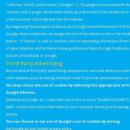
California, 94043, United States ("Google+1"). The plugins are marked with 
contains such a plugin, the browser builds up a direct link to the Facebook o
of the customer and integrated into this website.
By integrating these plugins Facebook and Google receive information that th
Google, these companies can assign the visit of the website to his or her Fac
button, "+1 Button" or add a comment, the corresponding information from th
of data collection and further processing and use of data through Facebook or 
policies of Facebook or Google.
Third Party Advertising
We use several third party advertising companies to serve ads when you visit 
other websites (your browsing activity) in order to provide advertisements on 
You may refuse the use of cookies by selecting the appropriate sett
Google Adsense:
Delivered by Google, Inc., may make use of one or more "DoubleClick DART C
DART cookies store and collect data on your computer about your browsing a
activity.
You can choose to opt out of Google's use of cookies by visiting:
the
Google ad and content privacy policy
.