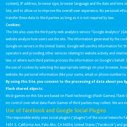
content), IP address, browser type, browser language and the date and time of
Site, and to allow us to improve the overall user-experience. No personal inf
transfer these data to third parties as long as it is not required by law.
Cookies:
The Site also uses the third party web analytics service "Google Analytics" (GA
website analyze how users use the site. The information generated by the cook
Google on servers in the United States. Google will use this information for t
operators and providing other services relating to website activity and intern
law, or where such third parties process the information on Google's behalf.
the use of cookies by selecting the appropriate settings on your browser, howev
website. No personal information (like your name, email or phone number) is 
By using this Site, you consent to the processing of data about you 
Flash shared objects:
Most games on this Site are based on Flash technology (Flash Games). Flash 
no control over what data Flash Games of third parties may collect. We are not
Use of Facebook and Google Social Plugins
The responsible entity uses social plugins ("plugins") of the social network
1601 S. California Ave, Palo Alto, CA 94304, United States ("Facebook") and