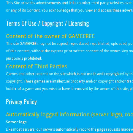
This Site provides advertisements and links to other third party websites ove
or any of its Content. You acknowledge that you view and access these adverti
Terms Of Use / Copyright / Licensing
Content of the owner of GAMEFREE
The site GAMEFREE may not be copied, reproduced, republished, uploaded, poste
of this content, without the express prior written consent of the owner. Any 
purpose is prohibited.
Content of Third Parties
Games and other content on the site which is not made and copyrighted by the 
copyright. These games are intellectual property and/or copyright and/or tra
holder of a game and you wish to have it removed by the owner of this site, p
Privacy Policy
Automatically logged information (server logs), coo
Server logs:
Like most servers, our servers automatically record the page requests made whe